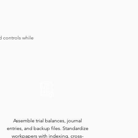
 controls while
02
Workpaper Build
Assemble trial balances, journal
entries, and backup files. Standardize
workpapers with indexing, cross-