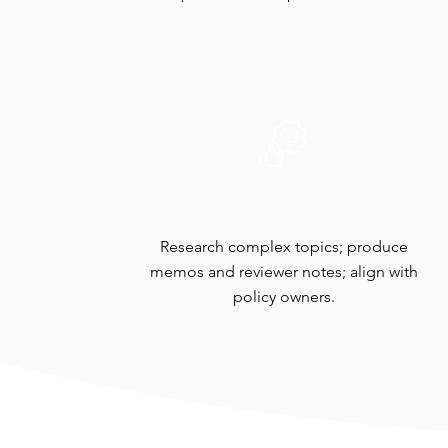
Technical Review
Research complex topics; produce
memos and reviewer notes; align with
policy owners.