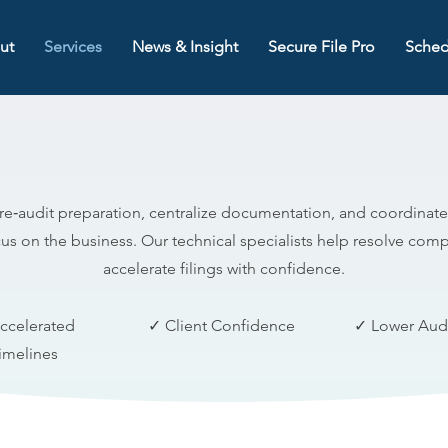
ut
Services
News & Insight
Secure File Pro
Sched
Audit Support Group (ASG)
e‑audit preparation, centralize documentation, and coordinate
us on the business. Our technical specialists help resolve comp
accelerate filings with confidence.
ccelerated
✓ Client Confidence
✓ Lower Audi
imelines
Core Capabilities