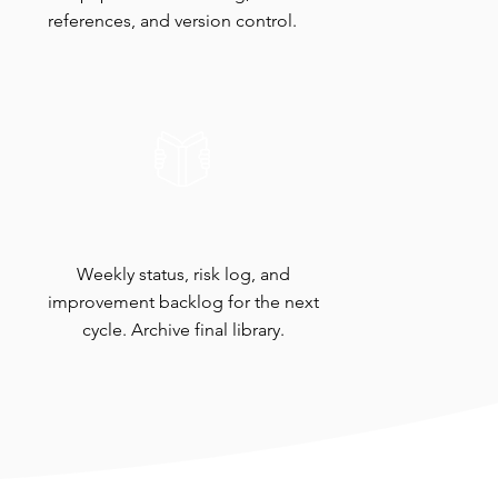
references, and version control.
Readout & Handoff
Weekly status, risk log, and
improvement backlog for the next
cycle. Archive final library.