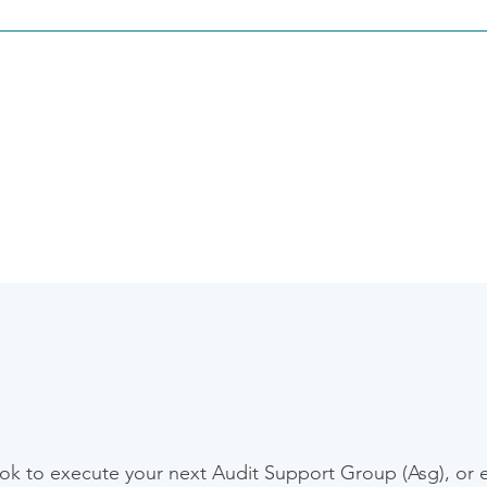
rating modern accounting solutions with legacy tools and cloud 
low automation, syncing client data from Canopy, or aligning ta
w across systems.
Ready to make
your next move?
ook to execute your next Audit Support Group (Asg), or ex