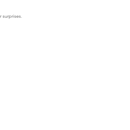
 surprises.