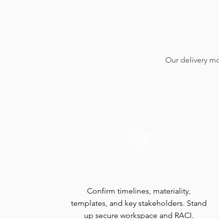
Our delivery mo
Mobilize & Scope
Confirm timelines, materiality,
templates, and key stakeholders. Stand
up secure workspace and RACI.