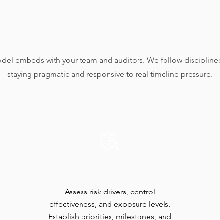
​A Clear,
Collaborative Process
del embeds with your team and auditors. We follow disciplined
staying pragmatic and responsive to real timeline pressure.
Risk Scan
Assess risk drivers, control
effectiveness, and exposure levels.
Establish priorities, milestones, and