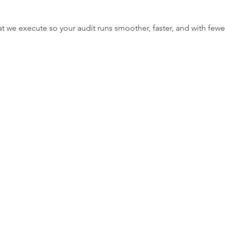
t we execute so your audit runs smoother, faster, and with fewer
w
orting gaps before filing.
o reduce compliance risks.
tor expectations.
nalysis to identify unusual