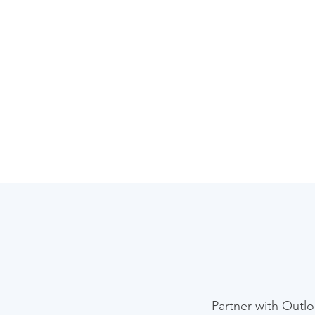
Yes. Our team specializes in integ
connecting Sure Prep for tax workf
ensure a seamless, secure data flo
​Partner with Outl