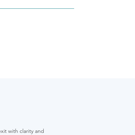
platforms. Whether it’s 
sk tracking through JIRA, we 
it with clarity and