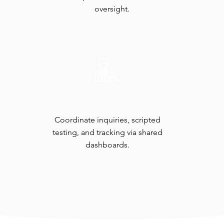
oversight.​
Auditor Engagement
Coordinate inquiries, scripted
testing, and tracking via shared
dashboards.