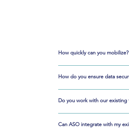
How quickly can you mobilize?
Most teams mobilize in 1–2 weeks. F
scope.
How do you ensure data securi
We use role‑based access, segreg
—not sensitive content.
Do you work with our existing
Yes. We prefer your approved templ
Can ASO integrate with my exis