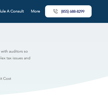
ule A Consult
More
(855) 688-8299
 with auditors so
lex tax issues and
t Cost