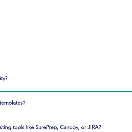
Frequently
Asked Questions
or urgent timelines, we can stand up a core pod within 5 busines
ty?
ated environments, and follow SOC‑aligned controls. Shared 
 templates?
ates and will help rationalize and standardize them when dupli
ting tools like SurePrep, Canopy, or JIRA?