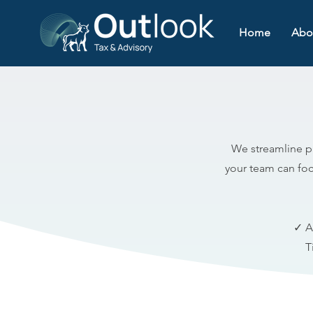
Home
Abo
We streamline pr
your team can foc
✓ A
T