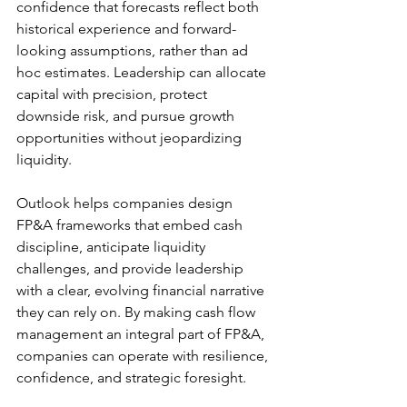
confidence that forecasts reflect both 
historical experience and forward-
looking assumptions, rather than ad 
hoc estimates. Leadership can allocate 
capital with precision, protect 
downside risk, and pursue growth 
opportunities without jeopardizing 
liquidity. 
Outlook helps companies design 
FP&A frameworks that embed cash 
discipline, anticipate liquidity 
challenges, and provide leadership 
with a clear, evolving financial narrative 
they can rely on. By making cash flow 
management an integral part of FP&A, 
companies can operate with resilience, 
confidence, and strategic foresight.  