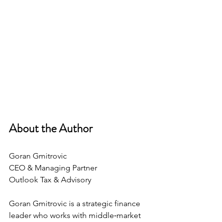
About the Author 
Goran Gmitrovic
CEO & Managing Partner 
Outlook Tax & Advisory
Goran Gmitrovic is a strategic finance 
leader who works with middle‑market 