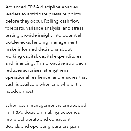
Advanced FP&A discipline enables 
leaders to anticipate pressure points 
before they occur. Rolling cash flow 
forecasts, variance analysis, and stress 
testing provide insight into potential 
bottlenecks, helping management 
make informed decisions about 
working capital, capital expenditures, 
and financing. This proactive approach 
reduces surprises, strengthens 
operational resilience, and ensures that 
cash is available when and where it is 
needed most. 
When cash management is embedded 
in FP&A, decision-making becomes 
more deliberate and consistent. 
Boards and operating partners gain 