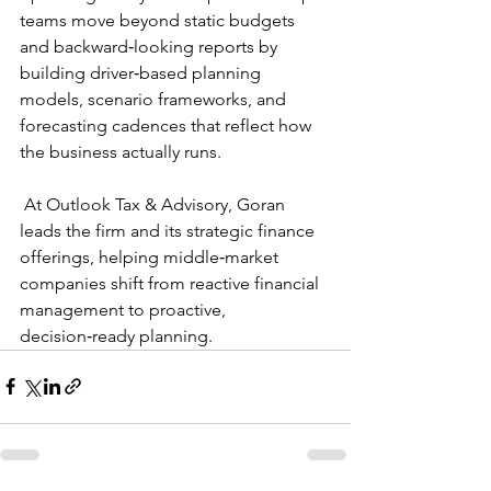
teams move beyond static budgets 
and backward‑looking reports by 
building driver‑based planning 
models, scenario frameworks, and 
forecasting cadences that reflect how 
the business actually runs. 
 At Outlook Tax & Advisory, Goran 
leads the firm and its strategic finance 
offerings, helping middle‑market 
companies shift from reactive financial 
management to proactive, 
decision‑ready planning.  