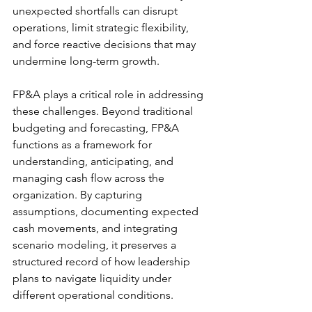
unexpected shortfalls can disrupt 
operations, limit strategic flexibility, 
and force reactive decisions that may 
undermine long-term growth. 
FP&A plays a critical role in addressing 
these challenges. Beyond traditional 
budgeting and forecasting, FP&A 
functions as a framework for 
understanding, anticipating, and 
managing cash flow across the 
organization. By capturing 
assumptions, documenting expected 
cash movements, and integrating 
scenario modeling, it preserves a 
structured record of how leadership 
plans to navigate liquidity under 
different operational conditions. 