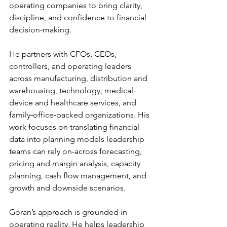
operating companies to bring clarity, 
discipline, and confidence to financial 
decision‑making. 
He partners with CFOs, CEOs, 
controllers, and operating leaders 
across manufacturing, distribution and 
warehousing, technology, medical 
device and healthcare services, and 
family‑office‑backed organizations. His 
work focuses on translating financial 
data into planning models leadership 
teams can rely on-across forecasting, 
pricing and margin analysis, capacity 
planning, cash flow management, and 
growth and downside scenarios. 
Goran’s approach is grounded in 
operating reality. He helps leadership 