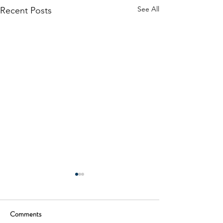
See All
Recent Posts
Comments