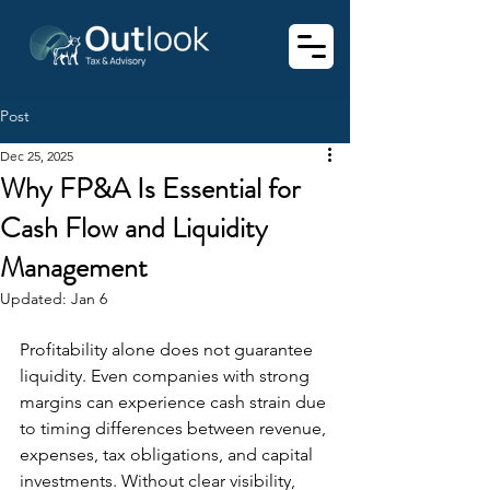
Post
Dec 25, 2025
Why FP&A Is Essential for
Cash Flow and Liquidity
Management
Updated:
Jan 6
Profitability alone does not guarantee 
liquidity. Even companies with strong 
margins can experience cash strain due 
to timing differences between revenue, 
expenses, tax obligations, and capital 
investments. Without clear visibility, 